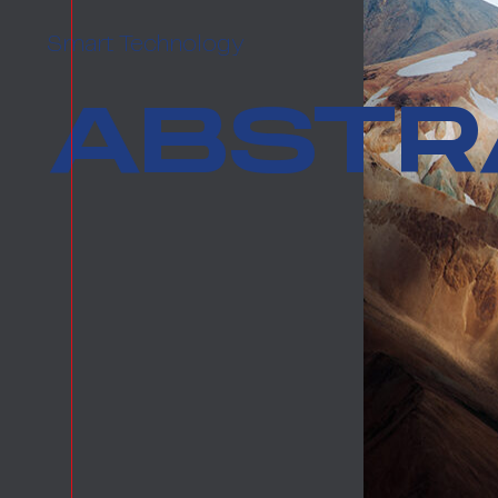
Smart Technology
ABSTRA