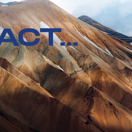
CT...