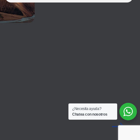
¿Necesita ayuda?
Chatea con nosotros