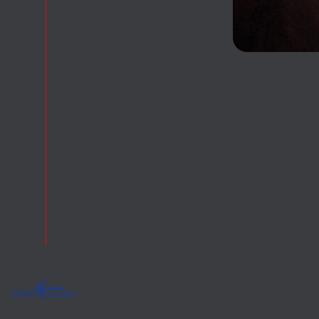
CMM Ecuador