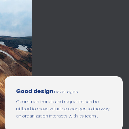
Good design
never ages
Ccommon trends and requests can be
utilized to make valuable changes to the way
an organization interacts with its team ...