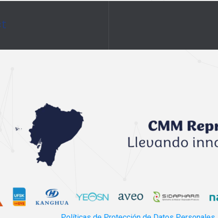
ct
Políticas de Protección de Datos Personales