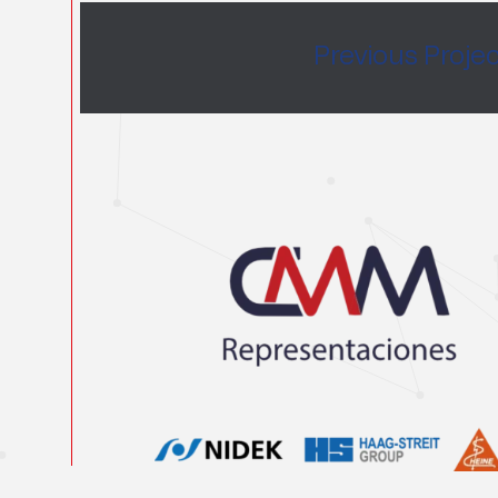
Previous Proje