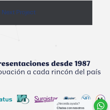
Next Project
¿Necesita ayuda?
Chatea con nosotros