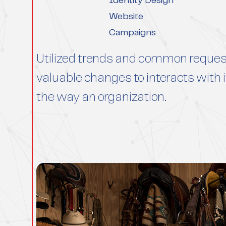
Identity Design
Website
Campaigns
Utilized trends and common reques
valuable changes to interacts wit
the way an organization.