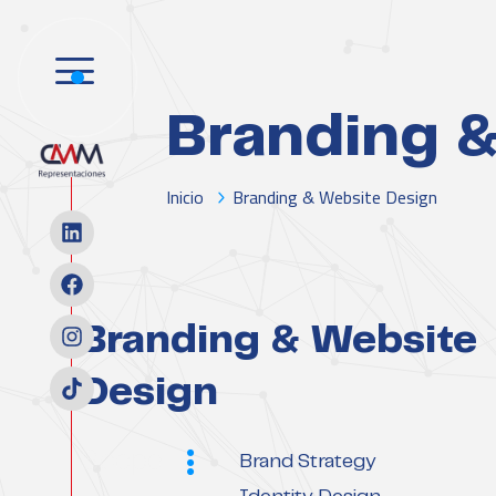
Branding &
Inicio
Branding & Website Design
Branding & Website
Design
Scope
Brand Strategy