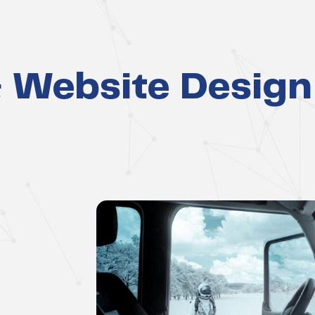
 Website Design