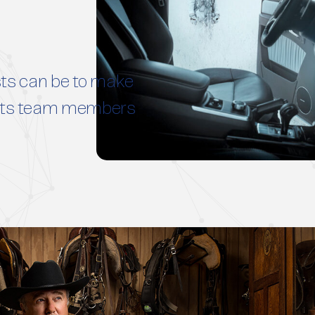
ts can be to make
h its team members