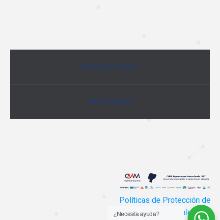
Previous Project
Next Project
Políticas de Protección de
Datos Personales
¿Necesita ayuda?