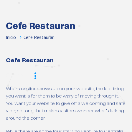
Cefe Restauran
Inicio
Cefe Restauran
Cefe Restauran
Scope
When a visitor shows up on your website, the last thing
you want is for them to be wary of moving through it.
You want your website to give off a welcoming and safe
vibe; not one that makes visitors wonder what’s lurking
around the corner.
While there are some tourists who venture to Centralia