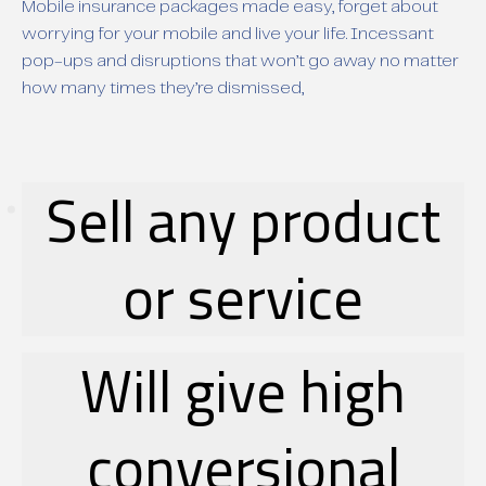
Mobile insurance packages made easy, forget about
worrying for your mobile and live your life. Incessant
pop-ups and disruptions that won’t go away no matter
how many times they’re dismissed,
Sell any product
or service
Will give high
conversional