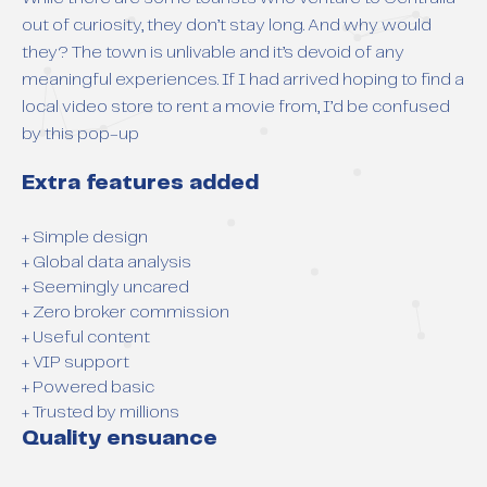
out of curiosity, they don’t stay long. And why would
they? The town is unlivable and it’s devoid of any
meaningful experiences. If I had arrived hoping to find a
local video store to rent a movie from, I’d be confused
by this pop-up
Extra features added
+ Simple design
+ Global data analysis
+ Seemingly uncared
+ Zero broker commission
+ Useful content
+ VIP support
+ Powered basic
+ Trusted by millions
Quality ensuance