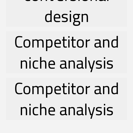
design
Competitor and
niche analysis
Competitor and
niche analysis