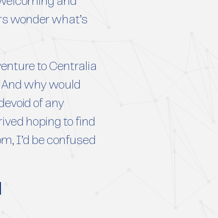
a welcoming and
ors wonder what’s
enture to Centralia
ng. And why would
devoid of any
ived hoping to find
rom, I’d be confused
d