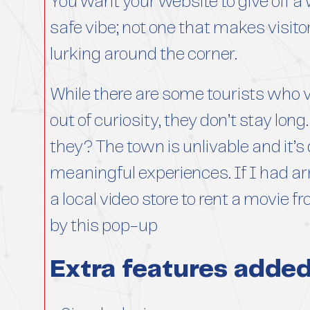
You want your website to give off 
safe vibe; not one that makes visit
lurking around the corner.
While there are some tourists who v
out of curiosity, they don’t stay lo
they? The town is unlivable and it’s 
meaningful experiences. If I had arr
a local video store to rent a movie f
by this pop-up
Extra features adde