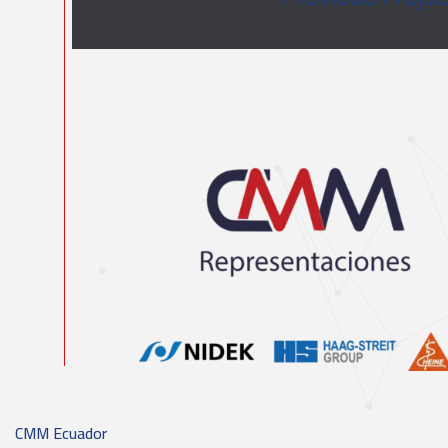
CMM Ecuador