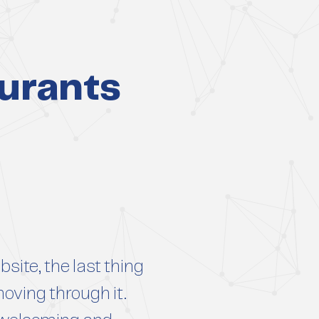
urants
site, the last thing
moving through it.