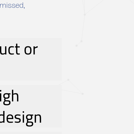
smissed,
uct or
high
design