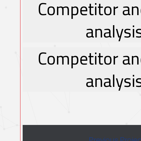
Competitor an
analysi
Competitor an
analysi
Previous Proje