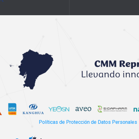
Políticas de Protección de Datos Personales