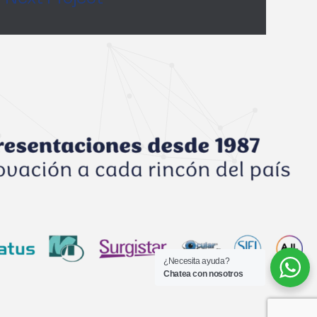
¿Necesita ayuda?
Chatea con nosotros