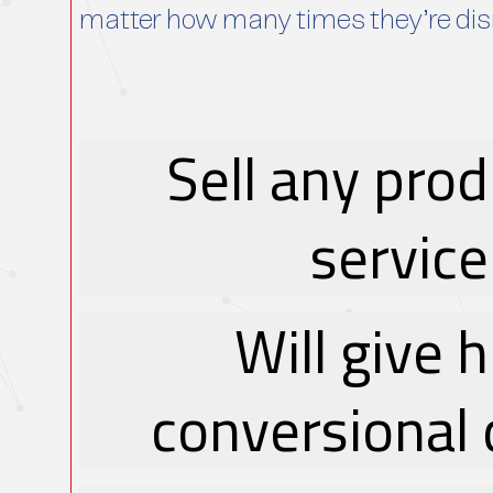
matter how many times they’re di
Sell any prod
service
Will give 
conversional 