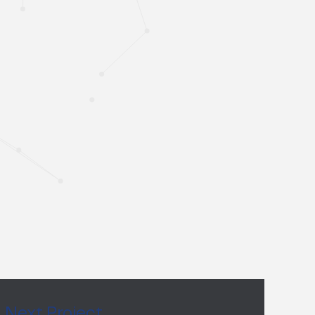
Next Project