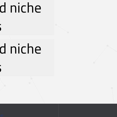
d niche
s
d niche
s
ct