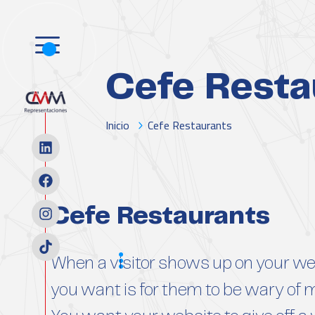
Cefe Resta
Inicio
Cefe Restaurants
Cefe Restaurants
Scope
When a visitor shows up on your web
you want is for them to be wary of 