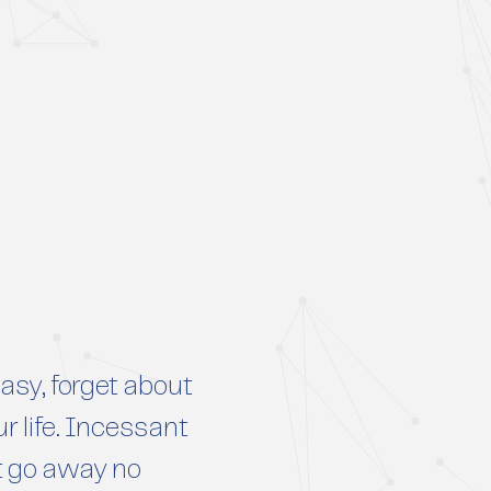
sy, forget about
r life. Incessant
t go away no