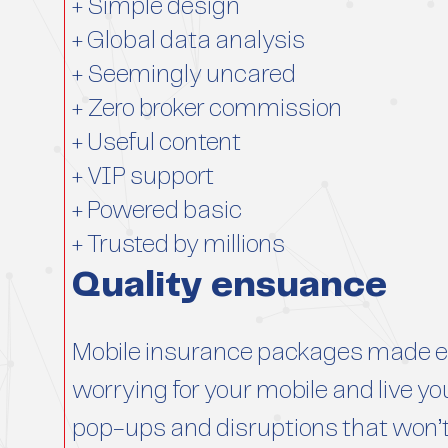
+ Simple design
+ Global data analysis
+ Seemingly uncared
+ Zero broker commission
+ Useful content
+ VIP support
+ Powered basic
+ Trusted by millions
Quality ensuance
Mobile insurance packages made ea
worrying for your mobile and live you
pop-ups and disruptions that won’