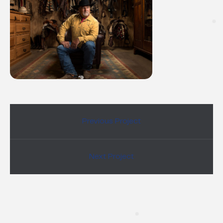
Previous Project
Next Project