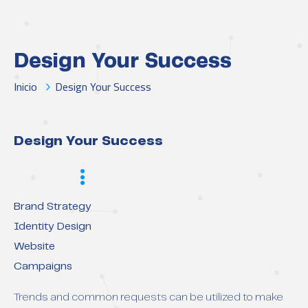
Design Your Success
Inicio
Design Your Success
Design Your Success
Scope
Brand Strategy
Identity Design
Website
Campaigns
Trends and common requests can be utilized to make