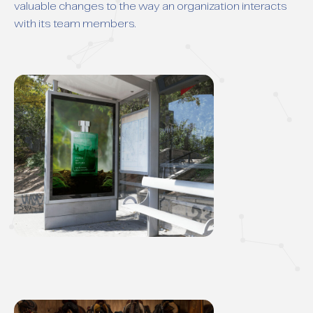
valuable changes to the way an organization interacts
with its team members.