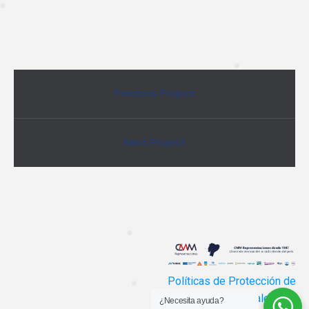
Previous Project
Next Project
Políticas de Protección de
Datos Personales
¿Necesita ayuda?