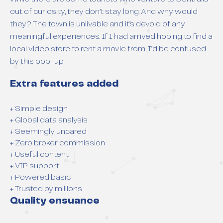
out of curiosity, they don’t stay long. And why would
they? The town is unlivable and it’s devoid of any
meaningful experiences. If I had arrived hoping to find a
local video store to rent a movie from, I’d be confused
by this pop-up
Extra features added
+ Simple design
+ Global data analysis
+ Seemingly uncared
+ Zero broker commission
+ Useful content
+ VIP support
+ Powered basic
+ Trusted by millions
Quality ensuance