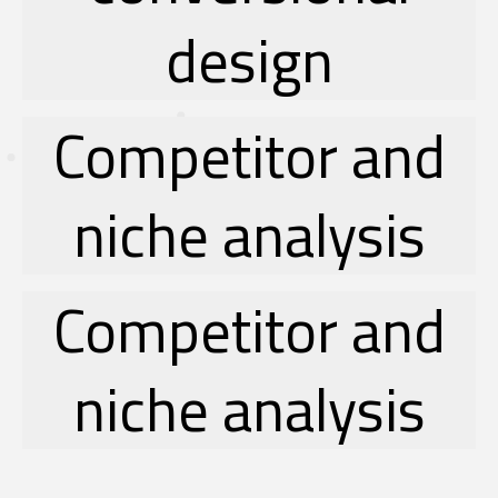
design
Competitor and
niche analysis
Competitor and
niche analysis