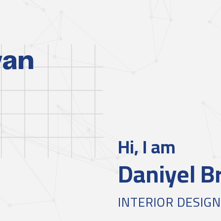
yan
Hi, I am
Daniyel B
INTERIOR DESIG