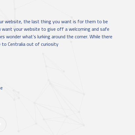
r website, the last thing you want is for them to be
u want your website to give off a welcoming and safe
ors wonder what’s lurking around the corner. While there
to Centralia out of curiosity
ee