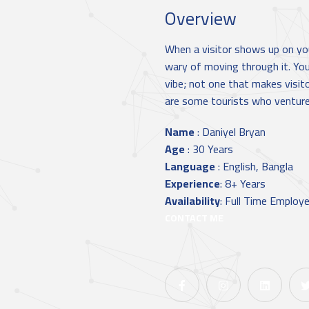
Overview
When a visitor shows up on you
wary of moving through it. Yo
vibe; not one that makes visit
are some tourists who venture 
Name
:
Daniyel Bryan
Age
:
30 Years
Language
:
English, Bangla
Experience
:
8+ Years
Availability
:
Full Time Employ
CONTACT ME