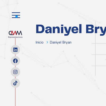
Daniyel Br
Inicio
Daniyel Bryan