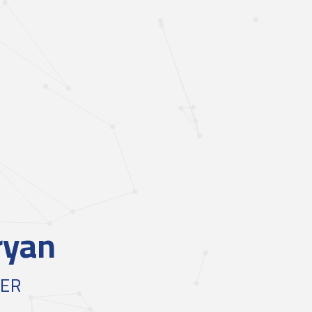
ryan
NER