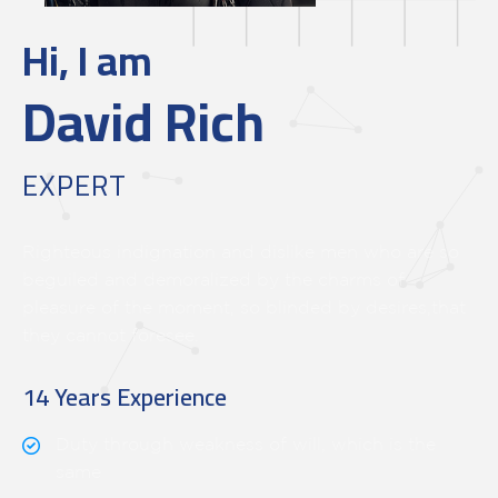
Hi, I am
David Rich
EXPERT
Righteous indignation and dislike men who are so
beguiled and demoralized by the charms of
pleasure of the moment, so blinded by desires,that
they cannot foresee.
14 Years Experience
Duty through weakness of will, which is the
same