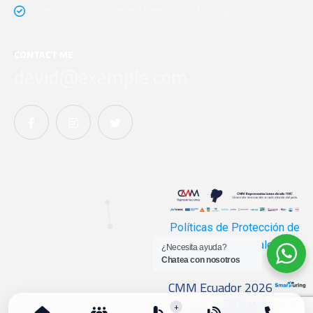
Perfectly simple and easy to distinguish
CONTACT ME
david@example.com
Políticas de Protección de
Datos Personales
¿Necesita ayuda?
Chatea con nosotros
CMM Ecuador 2026
- Sitio web
+