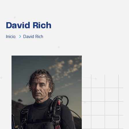
David Rich
Inicio
David Rich