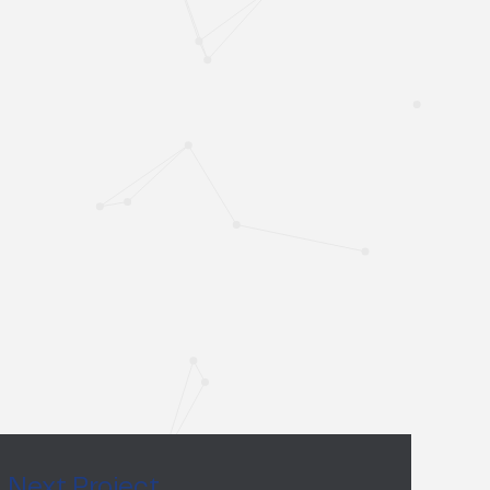
Next Project