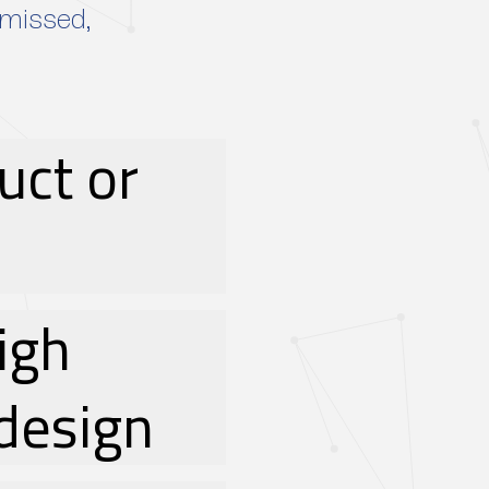
smissed,
uct or
high
design