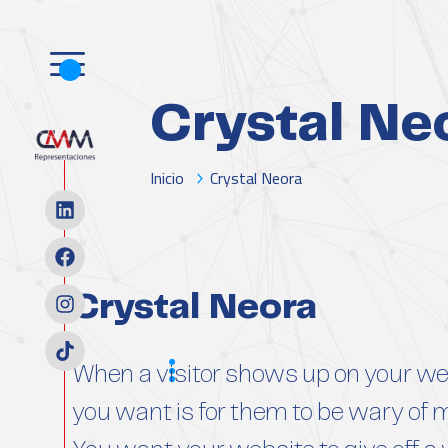
Crystal Ne
Inicio
Crystal Neora
Crystal Neora
Scope
When a visitor shows up on your web
you want is for them to be wary of 