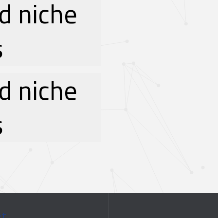
d niche
s
d niche
s
ct