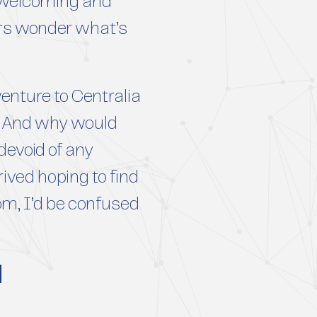
a welcoming and
ors wonder what’s
enture to Centralia
ng. And why would
devoid of any
ived hoping to find
rom, I’d be confused
d