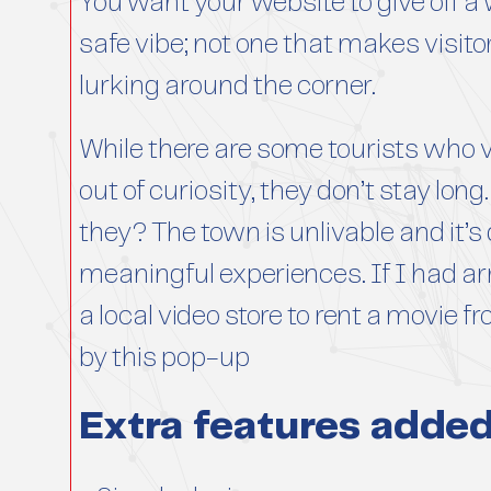
You want your website to give off 
safe vibe; not one that makes visit
lurking around the corner.
While there are some tourists who v
out of curiosity, they don’t stay lo
they? The town is unlivable and it’s 
meaningful experiences. If I had arr
a local video store to rent a movie f
by this pop-up
Extra features adde