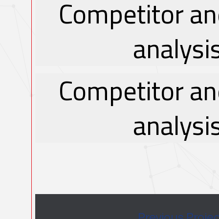
Competitor an
analysi
Competitor an
analysi
Previous Proje