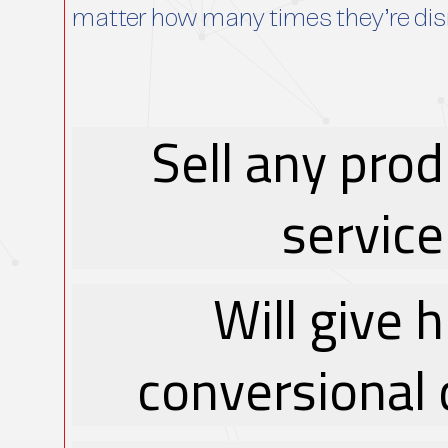
matter how many times they’re di
Sell any prod
service
Will give 
conversional 