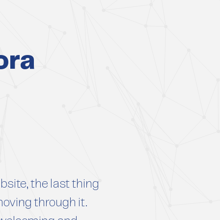
ora
site, the last thing
moving through it.