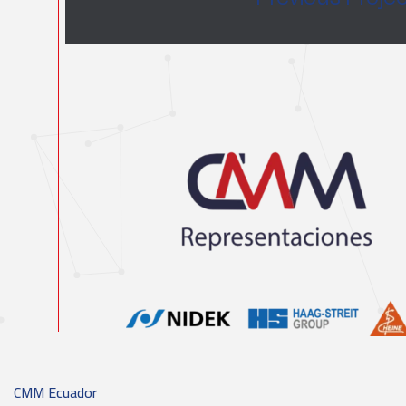
CMM Ecuador