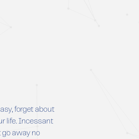
sy, forget about
r life. Incessant
t go away no