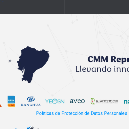
Políticas de Protección de Datos Personales