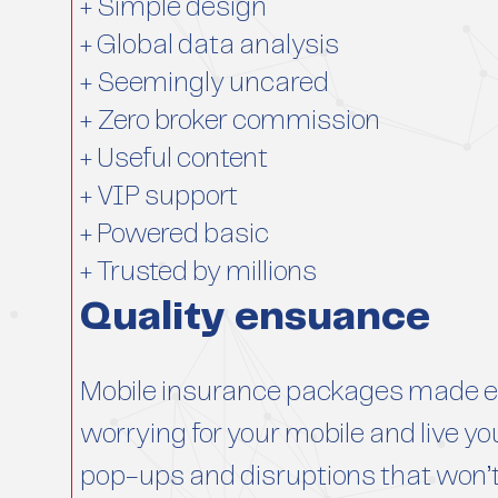
+ Simple design
+ Global data analysis
+ Seemingly uncared
+ Zero broker commission
+ Useful content
+ VIP support
+ Powered basic
+ Trusted by millions
Quality ensuance
Mobile insurance packages made ea
worrying for your mobile and live you
pop-ups and disruptions that won’