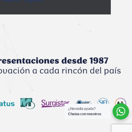
¿Necesita ayuda?
Chatea con nosotros