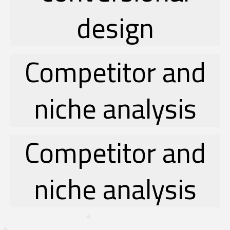
design
Competitor and
niche analysis
Competitor and
niche analysis