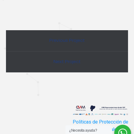
Previous Project
Next Project
Políticas de Protección de
Datos Personales
¿Necesita ayuda?