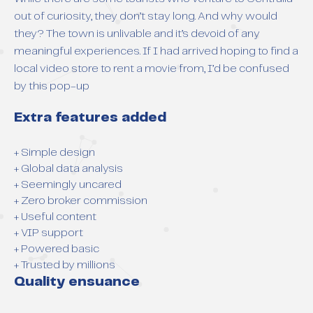
out of curiosity, they don’t stay long. And why would
they? The town is unlivable and it’s devoid of any
meaningful experiences. If I had arrived hoping to find a
local video store to rent a movie from, I’d be confused
by this pop-up
Extra features added
+ Simple design
+ Global data analysis
+ Seemingly uncared
+ Zero broker commission
+ Useful content
+ VIP support
+ Powered basic
+ Trusted by millions
Quality ensuance