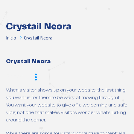
Crystail Neora
Inicio
Crystail Neora
Crystail Neora
Scope
When a visitor shows up on your website, the last thing
you want is for them to be wary of moving through it.
You want your website to give off a welcoming and safe
vibe; not one that makes visitors wonder what’s lurking
around the corner.
While there are some tourists who venture to Centralia