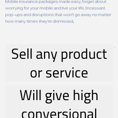
Mobile insurance packages made easy, forget about
worrying for your mobile and live your life. Incessant
pop-ups and disruptions that won’t go away no matter
how many times they’re dismissed,
Sell any product
or service
Will give high
conversional