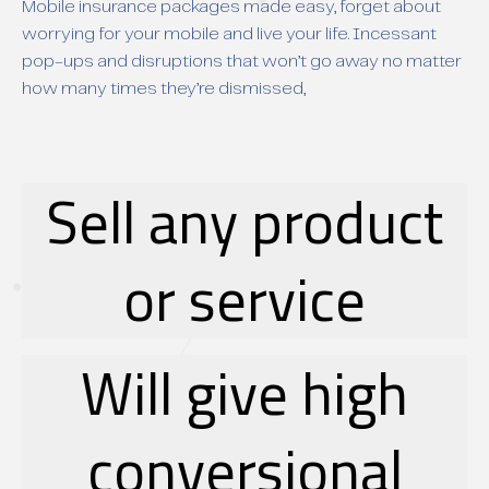
Mobile insurance packages made easy, forget about
worrying for your mobile and live your life. Incessant
pop-ups and disruptions that won’t go away no matter
how many times they’re dismissed,
Sell any product
or service
Will give high
conversional