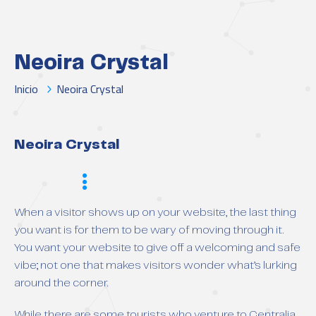
Neoira Crystal
Inicio
Neoira Crystal
Neoira Crystal
Scope
When a visitor shows up on your website, the last thing
you want is for them to be wary of moving through it.
You want your website to give off a welcoming and safe
vibe; not one that makes visitors wonder what’s lurking
around the corner.
While there are some tourists who venture to Centralia