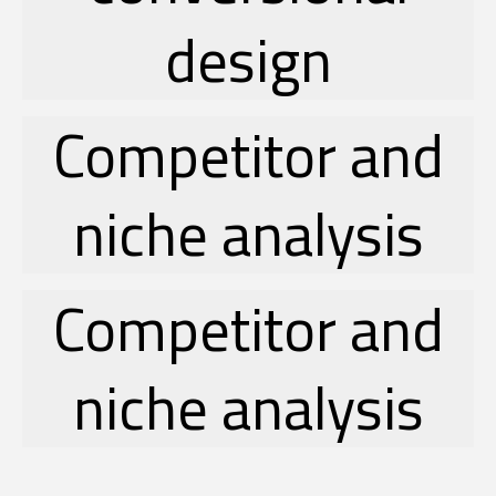
design
Competitor and
niche analysis
Competitor and
niche analysis