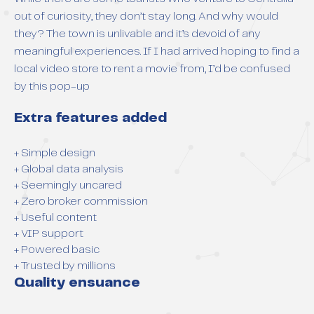
out of curiosity, they don’t stay long. And why would
they? The town is unlivable and it’s devoid of any
meaningful experiences. If I had arrived hoping to find a
local video store to rent a movie from, I’d be confused
by this pop-up
Extra features added
+ Simple design
+ Global data analysis
+ Seemingly uncared
+ Zero broker commission
+ Useful content
+ VIP support
+ Powered basic
+ Trusted by millions
Quality ensuance