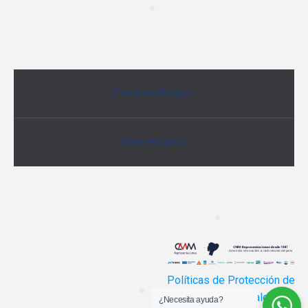
Previous Project
Next Project
Políticas de Protección de
Datos Personales
¿Necesita ayuda?