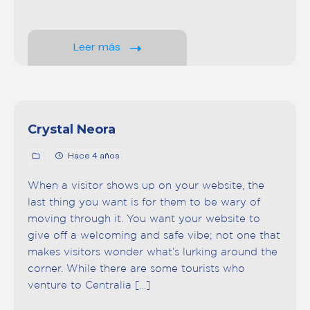
Leer más
Crystal Neora
Hace 4 años
When a visitor shows up on your website, the
last thing you want is for them to be wary of
moving through it. You want your website to
give off a welcoming and safe vibe; not one that
makes visitors wonder what’s lurking around the
corner. While there are some tourists who
venture to Centralia […]