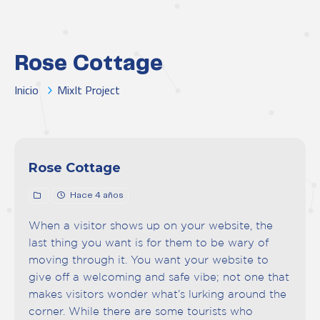
Rose Cottage
Inicio
MixIt Project
Rose Cottage
Hace 4 años
When a visitor shows up on your website, the
last thing you want is for them to be wary of
moving through it. You want your website to
give off a welcoming and safe vibe; not one that
makes visitors wonder what’s lurking around the
corner. While there are some tourists who