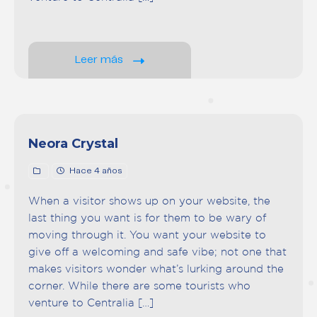
Leer más
Neora Crystal
Hace 4 años
When a visitor shows up on your website, the
last thing you want is for them to be wary of
moving through it. You want your website to
give off a welcoming and safe vibe; not one that
makes visitors wonder what’s lurking around the
corner. While there are some tourists who
venture to Centralia […]