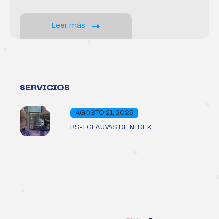
Leer más
SERVICIOS
AGOSTO 21, 2025
RS‑1 GLAUVAS DE NIDEK