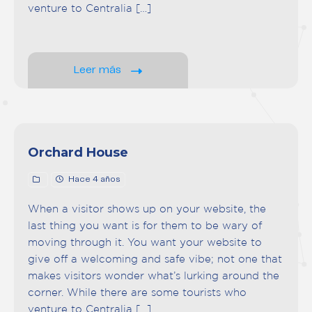
venture to Centralia […]
Leer más
Orchard House
Hace 4 años
When a visitor shows up on your website, the
last thing you want is for them to be wary of
moving through it. You want your website to
give off a welcoming and safe vibe; not one that
makes visitors wonder what’s lurking around the
corner. While there are some tourists who
venture to Centralia […]