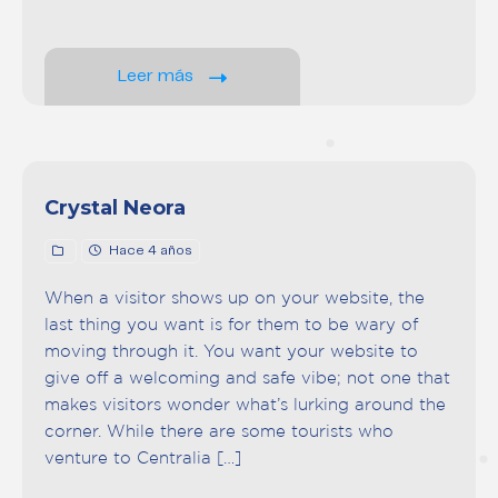
Leer más
Crystal Neora
Hace 4 años
When a visitor shows up on your website, the
last thing you want is for them to be wary of
moving through it. You want your website to
give off a welcoming and safe vibe; not one that
makes visitors wonder what’s lurking around the
corner. While there are some tourists who
venture to Centralia […]