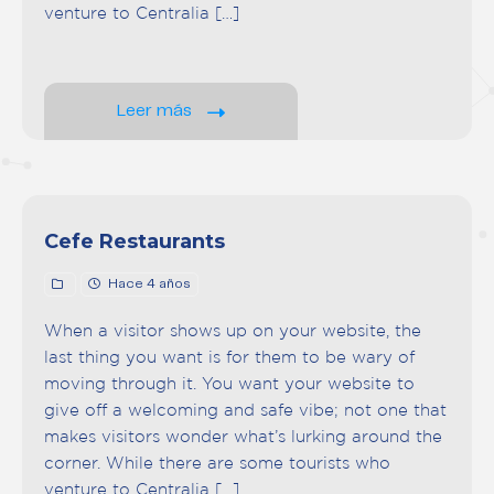
venture to Centralia […]
Leer más
Cefe Restaurants
Hace 4 años
When a visitor shows up on your website, the
last thing you want is for them to be wary of
moving through it. You want your website to
give off a welcoming and safe vibe; not one that
makes visitors wonder what’s lurking around the
corner. While there are some tourists who
venture to Centralia […]