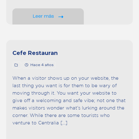
Leer más
Cefe Restauran
Hace 4 años
When a visitor shows up on your website, the
last thing you want is for them to be wary of
moving through it. You want your website to
give off a welcoming and safe vibe; not one that
makes visitors wonder what’s lurking around the
corner. While there are some tourists who
venture to Centralia […]