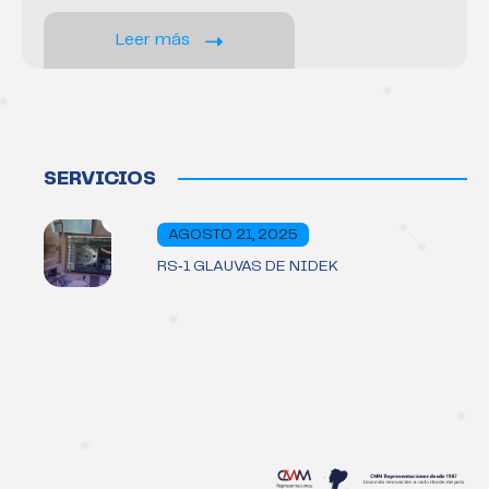
Leer más
SERVICIOS
AGOSTO 21, 2025
RS‑1 GLAUVAS DE NIDEK