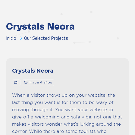
Crystals Neora
Inicio
Our Selected Projects
Crystals Neora
Hace 4 años
When a visitor shows up on your website, the
last thing you want is for them to be wary of
moving through it. You want your website to
give off a welcoming and safe vibe; not one that
makes visitors wonder what’s lurking around the
corner. While there are some tourists who