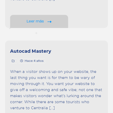
Leer más
Autocad Mastery
Hace 4 años
When a visitor shows up on your website, the
last thing you want is for them to be wary of
moving through it. You want your website to
give off a welcoming and safe vibe; not one that
makes visitors wonder what’s lurking around the
corner. While there are some tourists who
venture to Centralia […]